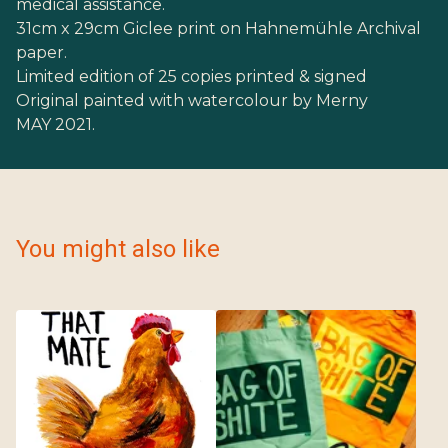
medical assistance.
31cm x 29cm Giclee print on Hahnemühle Archival
paper.
Limited edition of 25 copies printed & signed
Original painted with watercolour by Merny
MAY 2021.
You might also like