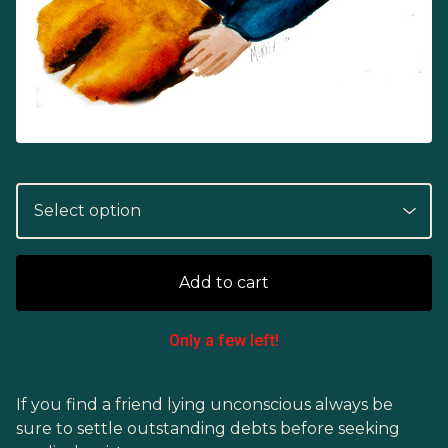
Add to cart
Only a few left!
If you find a friend lying unconscious always be
sure to settle outstanding debts before seeking