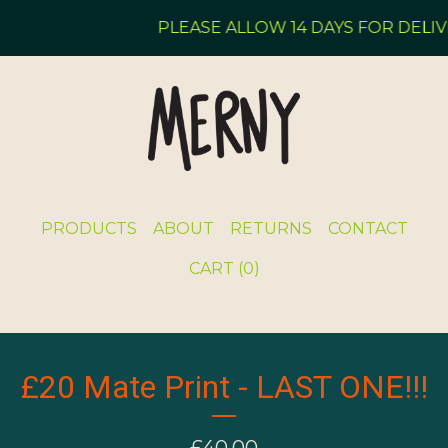
PLEASE ALLOW 14 DAYS FOR DELIVE
PRODUCTS
ABOUT
RETURNS
CONTACT
CART (
0
)
£20 Mate Print - LAST ONE!!!
£
40.00