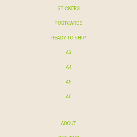
STICKERS
POSTCARDS
READY TO SHIP
A3
A4
A5
A6
ABOUT