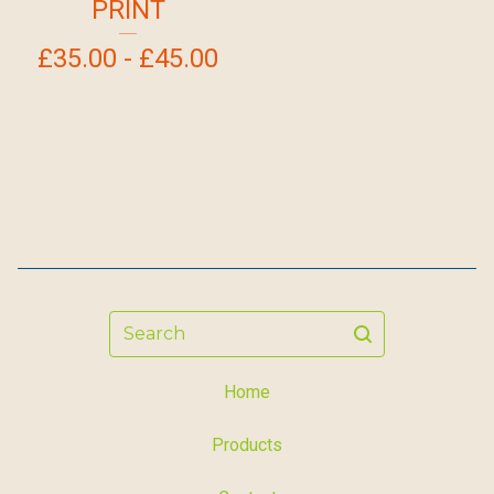
PRINT
£
35.00 -
£
45.00
Search
Home
Products