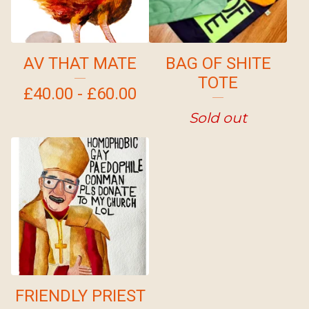
AV THAT MATE
BAG OF SHITE
TOTE
£
40.00 -
£
60.00
Sold out
FRIENDLY PRIEST