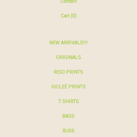
Contact
Cart (
0
)
NEW ARRIVALS!!!
ORIGINALS
RISO PRINTS
GICLEÉ PRINTS
T SHIRTS
BAGS
RUGS