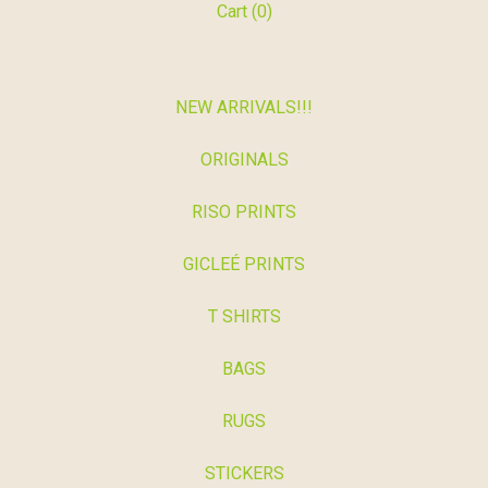
Cart (
0
)
NEW ARRIVALS!!!
ORIGINALS
RISO PRINTS
GICLEÉ PRINTS
T SHIRTS
BAGS
RUGS
STICKERS