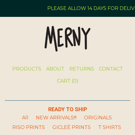
PLEASE ALLOW 14 DAYS FOR DELIVE
PRODUCTS
ABOUT
RETURNS
CONTACT
CART (
0
)
READY TO SHIP
All
NEW ARRIVALS!!!
ORIGINALS
RISO PRINTS
GICLEÉ PRINTS
T SHIRTS