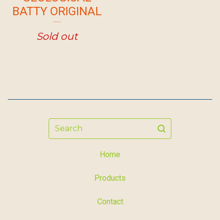
BATTY ORIGINAL
Sold out
Search
Home
Products
Contact