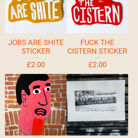
JOBS ARE SHITE
FUCK THE
STICKER
CISTERN STICKER
£
2.00
£
2.00