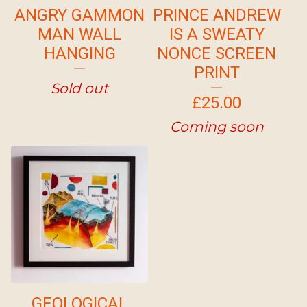
ANGRY GAMMON
PRINCE ANDREW
MAN WALL
IS A SWEATY
HANGING
NONCE SCREEN
PRINT
Sold out
£
25.00
Coming soon
GEOLOGICAL