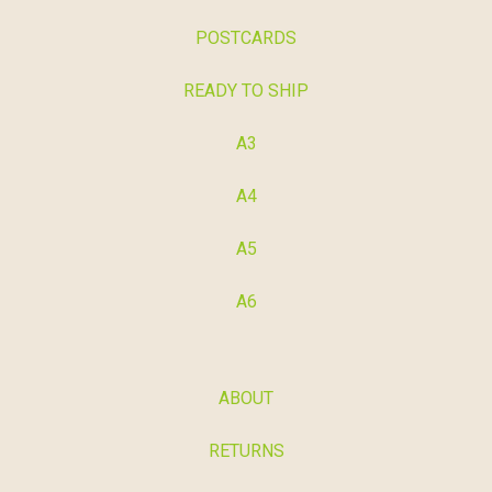
POSTCARDS
READY TO SHIP
A3
A4
A5
A6
ABOUT
RETURNS