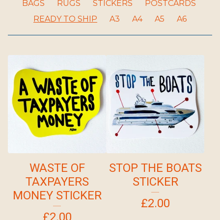
BAGS
RUGS
STICKERS
POSTCARDS
READY TO SHIP
A3
A4
A5
A6
WASTE OF
STOP THE BOATS
TAXPAYERS
STICKER
MONEY STICKER
£
2.00
£
2.00