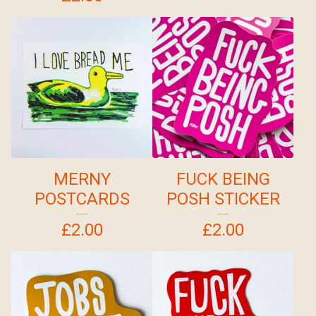
MERNY
FUCK BEING
POSTCARDS
POSH STICKER
£
2.00
£
2.00