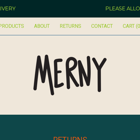
VERY
PLEASE ALLOW
PRODUCTS
ABOUT
RETURNS
CONTACT
CART (