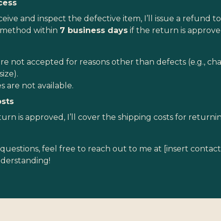
cess
eive and inspect the defective item, I’ll issue a refund to
method within
7 business days
if the return is approve
re not accepted for reasons other than defects (e.g., ch
size).
 are not available.
osts
turn is approved, I’ll cover the shipping costs for return
questions, feel free to reach out to me at [insert contac
nderstanding!