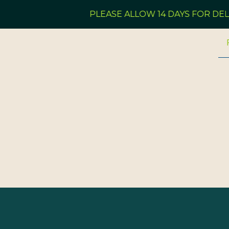
PLEASE ALLOW 14 DAYS FOR DELI