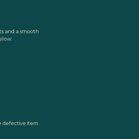
cts and a smooth
elow:
he defective item