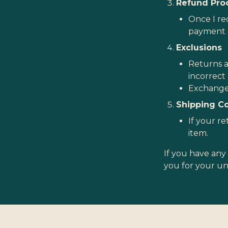
Refund Pro
Once I rec
payment 
Exclusions
Returns a
incorrect 
Exchanges
Shipping C
If your re
item.
If you have any 
you for your u