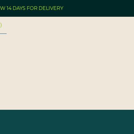
 14 DAYS FOR DELIVERY
0
)