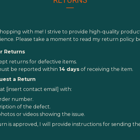
RETURNS
hopping with me! I strive to provide high-quality produ
ence. Please take a moment to read my return policy b
for Returns
ept returns for defective items.
ust be reported within
14 days
of receiving the item.
uest a Return
t [insert contact email] with:
rder number.
iption of the defect.
photos or videos showing the issue.
urn is approved, I will provide instructions for sending t