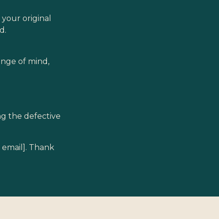
 your original
d.
ange of mind,
ing the defective
t email]. Thank