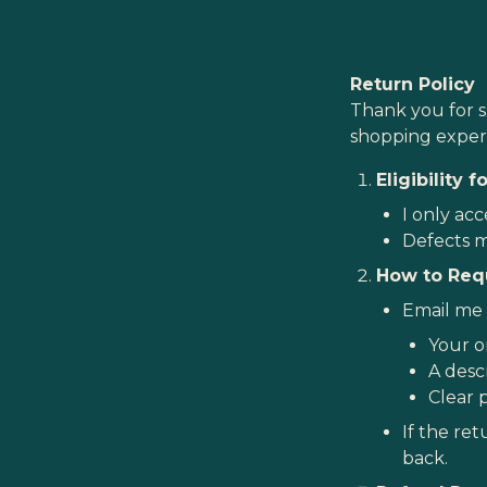
Return Policy
Thank you for s
shopping experi
Eligibility 
I only acc
Defects m
How to Req
Email me a
Your o
A descr
Clear 
If the ret
back.