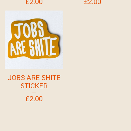
£
2.00
£
2.00
JOBS ARE SHITE
STICKER
£
2.00