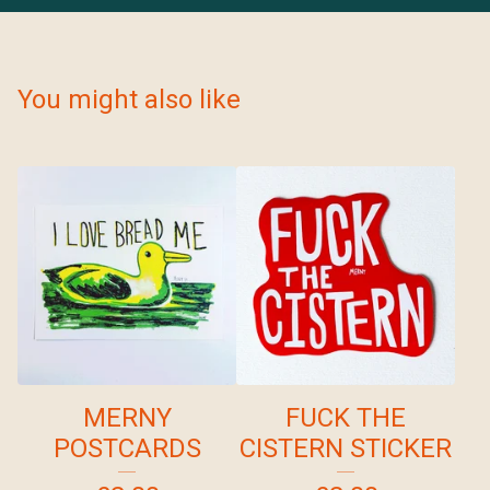
You might also like
MERNY
FUCK THE
POSTCARDS
CISTERN STICKER