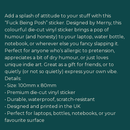
Add a splash of attitude to your stuff with this
“Fuck Being Posh” sticker. Designed by Merny, this
colourful die-cut vinyl sticker brings a pop of
humour (and honesty) to your laptop, water bottle,
notebook, or wherever else you fancy slapping it.
Perfect for anyone who’s allergic to pretension,
appreciates a bit of dry humour, or just loves
unique indie art. Great as a gift for friends, or to
quietly (or not so quietly) express your own vibe.
Details:
• Size: 100mm x 80mm
• Premium die-cut vinyl sticker
• Durable, waterproof, scratch-resistant
• Designed and printed in the UK
• Perfect for laptops, bottles, notebooks, or your
favourite surface