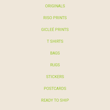
ORIGINALS
RISO PRINTS
GICLEÉ PRINTS
T SHIRTS
BAGS
RUGS
STICKERS
POSTCARDS
READY TO SHIP