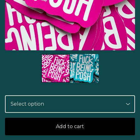
Add to cart