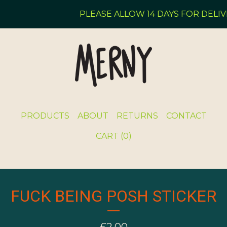
PLEASE ALLOW 14 DAYS FOR DELIVE
PRODUCTS
ABOUT
RETURNS
CONTACT
CART (
0
)
FUCK BEING POSH STICKER
£
2.00