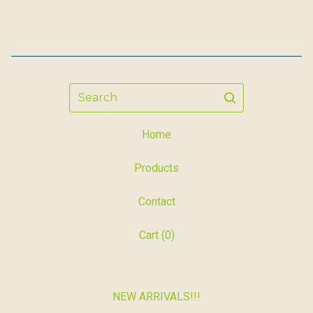
Search
Home
Products
Contact
Cart (
0
)
NEW ARRIVALS!!!