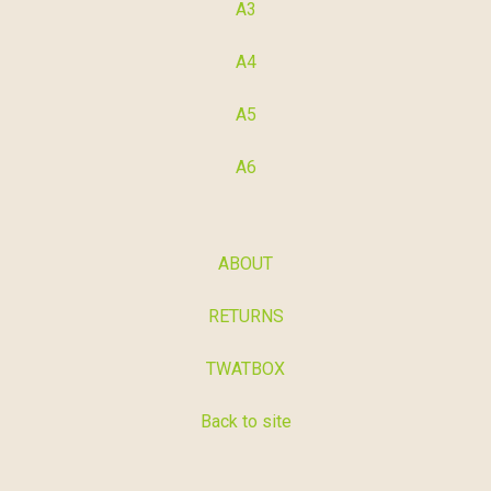
A3
A4
A5
A6
ABOUT
RETURNS
TWATBOX
Back to site