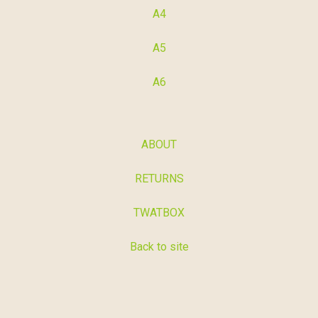
A4
A5
A6
ABOUT
RETURNS
TWATBOX
Back to site