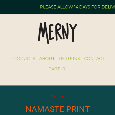
PLEASE ALLOW 14 DAYS FOR DELIVE
PRODUCTS
ABOUT
RETURNS
CONTACT
CART (
0
)
On sale
NAMASTE PRINT