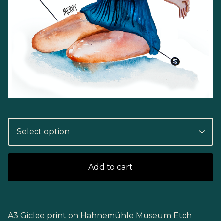
Add to cart
A3 Giclee print on Hahnemühle Museum Etch