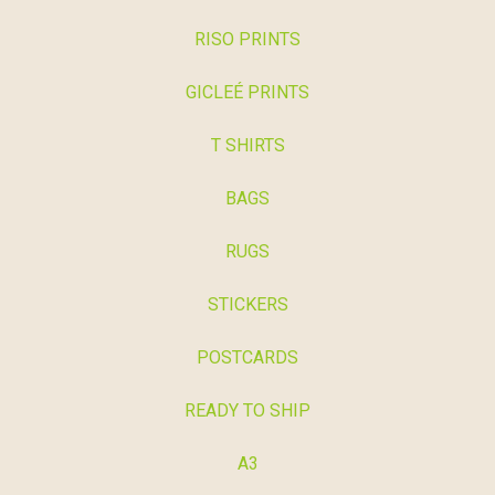
RISO PRINTS
GICLEÉ PRINTS
T SHIRTS
BAGS
RUGS
STICKERS
POSTCARDS
READY TO SHIP
A3