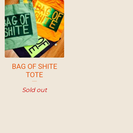
BAG OF SHITE
TOTE
Sold out