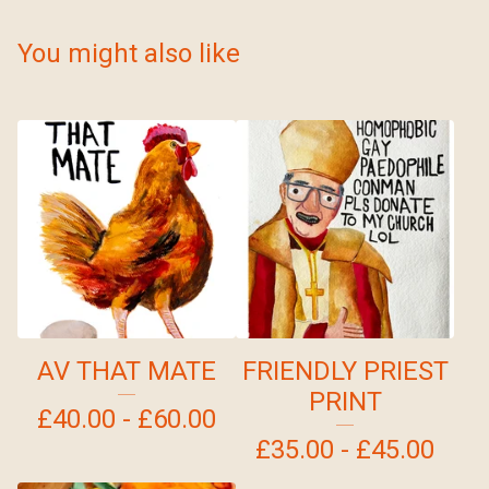
You might also like
AV THAT MATE
FRIENDLY PRIEST
PRINT
£
40.00 -
£
60.00
£
35.00 -
£
45.00