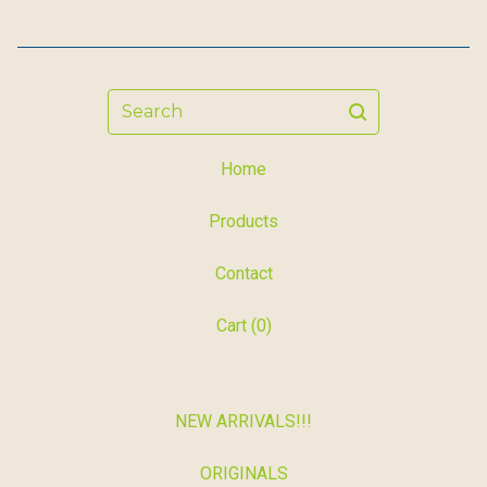
Search
Home
Products
Contact
Cart (
0
)
NEW ARRIVALS!!!
ORIGINALS