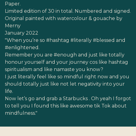
Paper.
Limited edition of 30 in total. Numbered and signed.
Original painted with watercolour & gouache by
Merny
January 2022
"When you’re so #hashtag #literally #blessed and
#enlightened.
Remember you are #enough and just like totally
honour yourself and your journey cos like hashtag
spiritualism and like namaste you know?
I just literally feel like so mindful right now and you
should totally just like not let negativity into your
life.
Now let’s go and grab a Starbucks . Oh yeah I forgot
to tell you I found this like awesome tik Tok about
mindfulness."