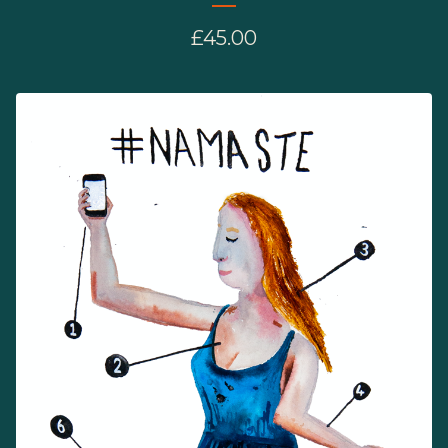
£
45.00