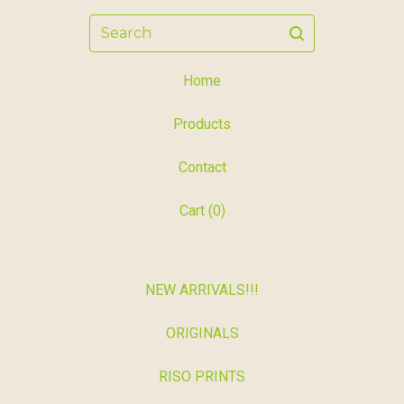
Search
Home
Products
Contact
Cart (
0
)
NEW ARRIVALS!!!
ORIGINALS
RISO PRINTS