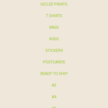
GICLEÉ PRINTS
T SHIRTS
BAGS
RUGS
STICKERS
POSTCARDS
READY TO SHIP
A3
A4