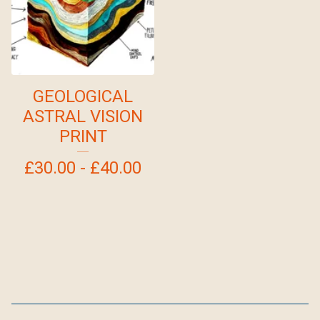
GEOLOGICAL
ASTRAL VISION
PRINT
£
30.00 -
£
40.00