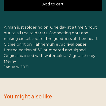
Add to cart
A man just soldering on. One day at a time. Shout
out to all the solderers. Connecting dots and
making circuits out of the goodness of their hearts.
Giclee print on Hahnemühle Archival paper.
Limited edition of 30 numbered and signed.
Original painted with watercolour & gouache by
Merny
January 2021.
You might also like