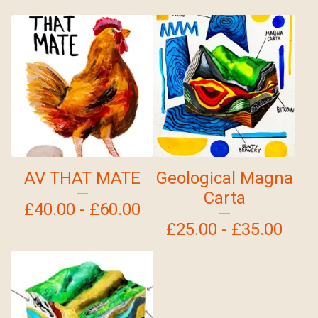
AV THAT MATE
Geological Magna
Carta
£
40.00 -
£
60.00
£
25.00 -
£
35.00