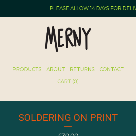
PLEASE ALLOW 14 DAYS FOR DELIV
PRODUCTS
ABOUT
RETURNS
CONTACT
CART (
0
)
SOLDERING ON PRINT
£
30.00