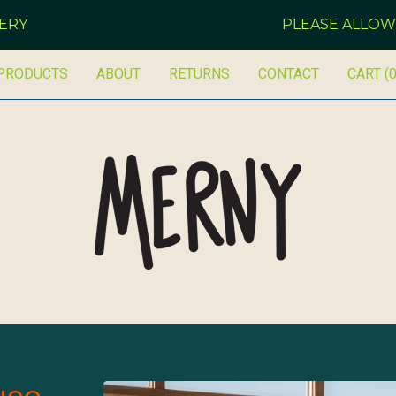
PLEASE ALLOW 14 DAYS
PRODUCTS
ABOUT
RETURNS
CONTACT
CART (