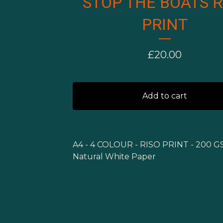
STOP THE BOATS R
PRINT
£
20.00
Add to cart
A4 - 4 COLOUR - RISO PRINT - 200 
Natural White Paper