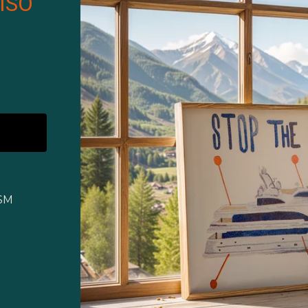
ISO
GSM