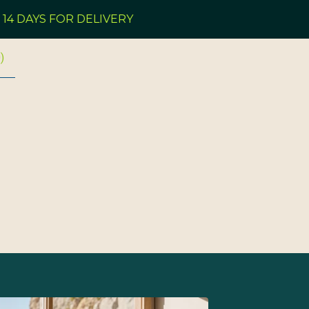
 FOR DELIVERY
PLEA
0
)